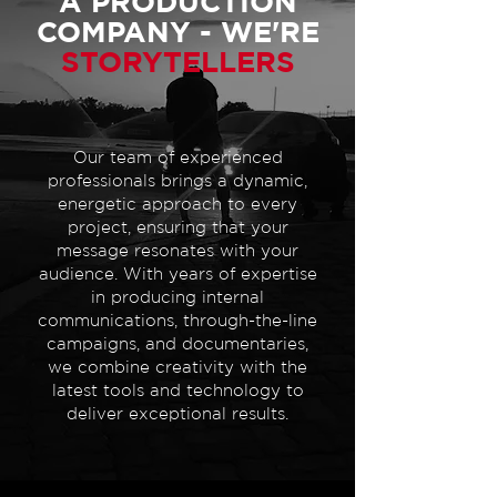
A PRODUCTION
COMPANY - WE'RE
STORYTELLERS
Our team of experienced
professionals brings a dynamic,
energetic approach to every
project, ensuring that your
message resonates with your
audience. With years of expertise
in producing internal
communications, through-the-line
campaigns, and documentaries,
we combine creativity with the
latest tools and technology to
deliver exceptional results.