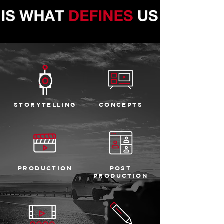
STORYTELLING
CONCEPTS
PRODUCTION
POST
PRODUCTION