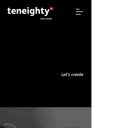
teneighty
teneighty
Let's create