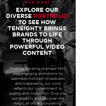
OUR WORK
EXPLORE OUR
DIVERSE
PORTFOLIO
TO SEE HOW
TENEIGHTY BRINGS
BRANDS TO LIFE
THROUGH
POWERFUL VIDEO
CONTENT
From captivating branded films
and engaging animations to
seamless multicam broadcasts
and livestreams, our work
reflects our commitment to
quality and innovation. Dive into
our projects and discover the
magic of visual storytelling.