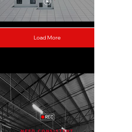
Load More
NEED CONSISTENT