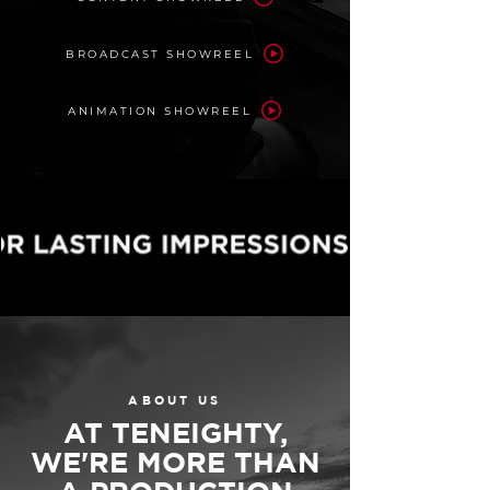
BROADCAST SHOWREEL
ANIMATION SHOWREEL
ABOUT US
AT TENEIGHTY,
WE'RE MORE THAN