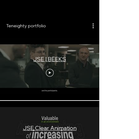
Teneighty portfolio
JSE | BEEKS
JSE Clear Animation