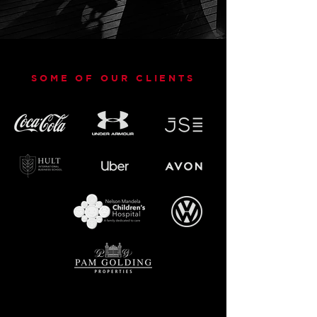
SOME OF OUR CLIENTS