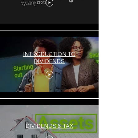
INTRODUCTION TO
DIVIDENDS
DIVIDENDS & TAX