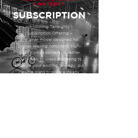
CONTENT?
SUBSCRIPTION
Introducing Teneighty’s
Subscription Offering –
a retainer model designed for
brands seeking consistent, high-
quality video content. Whether
you're new to video or looking to
enhance your existing strategy, our
flexible plans provide a steady
stream of engaging content tailored
to your needs. Partner with us and
unlock your brand's full potential
with our expert video solutions.
Contact us