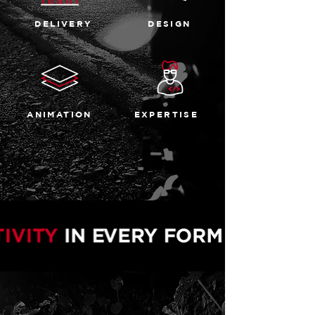
DELIVERY
DESIGN
ANIMATION
EXPERTISE