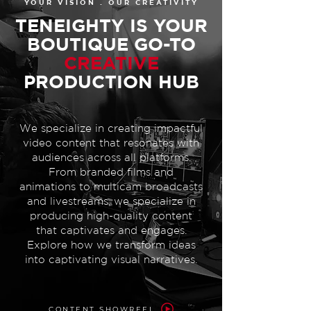
YOUR VISION . OUR CREATIVITY
TENEIGHTY IS YOUR
BOUTIQUE GO-TO
CREATIVE
PRODUCTION HUB
We specialize in creating impactful
video content that resonates with
audiences across all platforms.
From branded films and
animations to multicam broadcasts
and livestreams, we specialize in
producing high-quality content
that captivates and engages.
Explore how we transform ideas
into captivating visual narratives.
CONTENT SHOWREEL