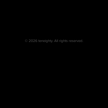
© 2026 teneighty. All rights reserved.